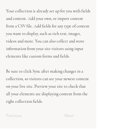
Your collection is already set up for you with fields
and content. Add your own, or import content
from a CSV file. Add fields for any type of content
you want to display, such as rich text, images,
videos and more. You can also collect and store
information from your site visitors using input
elements like custom forms and fields.
Be sure to click Sync after making changes in a
collection, so visitors can see your newest content
on your live site. Preview your site to check that
all your elements are displaying content from the
right collection fields.
Previous
Next