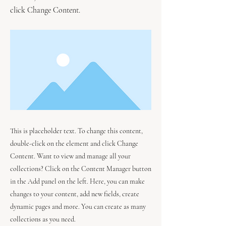
click Change Content.
This is placeholder text. To change this content,
double-click on the element and click Change
Content. Want to view and manage all your
collections? Click on the Content Manager button
in the Add panel on the left. Here, you can make
changes to your content, add new fields, create
dynamic pages and more. You can create as many
collections as you need.