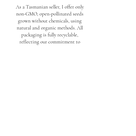
As a Tasmanian seller, I offer only
non-GMO, open-pollinated seeds
grown without chemicals, using
natural and organic methods. All
packaging is fully recyclable,
reflecting our commitment to
sustainability. At Seeds to Memories,
we strive to deliver quality,
handcrafted products that are both
beautiful and eco-friendly. Wholesale
inquiries welcome.
Join the mailing list
Subscribe Now