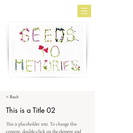
< Back
This is a Title 02
This is placeholder text. To change this
content, double-click on the element and