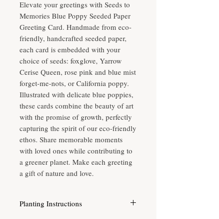
Elevate your greetings with Seeds to 
Memories Blue Poppy Seeded Paper 
Greeting Card. Handmade from eco-
friendly, handcrafted seeded paper, 
each card is embedded with your 
choice of seeds: foxglove, Yarrow 
Cerise Queen, rose pink and blue mist 
forget-me-nots, or California poppy. 
Illustrated with delicate blue poppies, 
these cards combine the beauty of art 
with the promise of growth, perfectly 
capturing the spirit of our eco-friendly 
ethos. Share memorable moments 
with loved ones while contributing to 
a greener planet. Make each greeting 
a gift of nature and love.
Planting Instructions