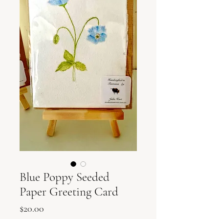
Blue Poppy Seeded
Paper Greeting Card
Price
$20.00