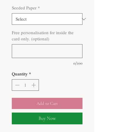
Seeded Paper
*
Free personalisation for inside the
card only. (optional)
0/100
Quantity
*
Add to Cart
Buy Now