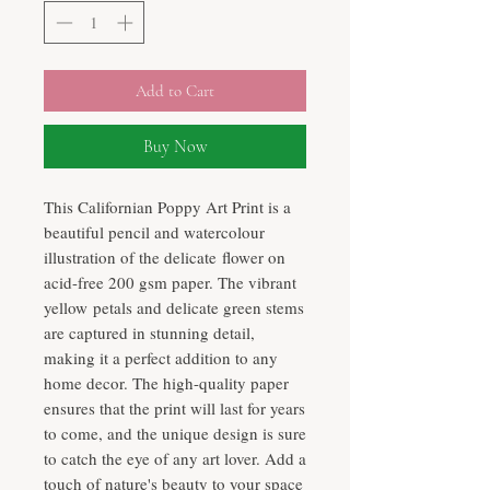
Add to Cart
Buy Now
This Californian Poppy Art Print is a
beautiful pencil and watercolour
illustration of the delicate flower on
acid-free 200 gsm paper. The vibrant
yellow petals and delicate green stems
are captured in stunning detail,
making it a perfect addition to any
home decor. The high-quality paper
ensures that the print will last for years
to come, and the unique design is sure
to catch the eye of any art lover. Add a
touch of nature's beauty to your space