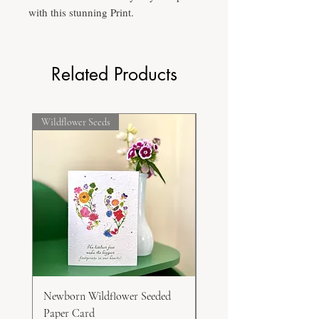
with this stunning Print.
Related Products
Wildflower Seeds
Frost Hardy
Newborn Wildflower Seeded
White Honesty Seeds
Paper Card
Price
$15.00