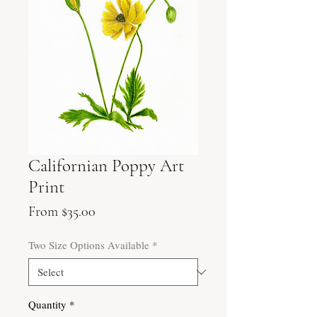
Californian Poppy Art
Print
Sale
From
$35.00
Price
Two Size Options Available
*
Quantity
*