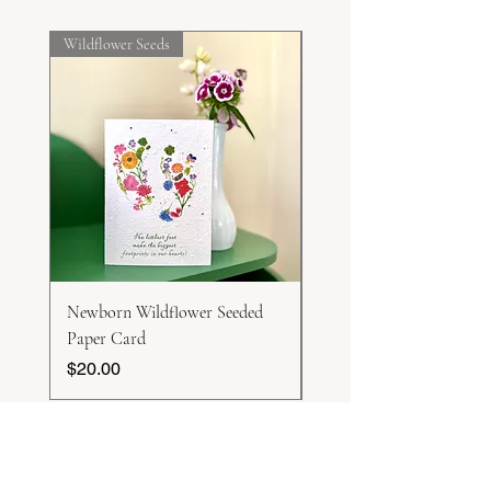
Sow direct.
Wildflower Seeds
Frost Hardy
Newborn Wildflower Seeded
White Honesty Seeds
Paper Card
Price
$15.00
Price
$20.00