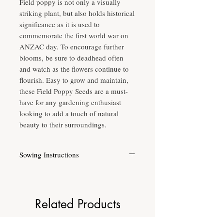
Field poppy is not only a visually
striking plant, but also holds historical
significance as it is used to
commemorate the first world war on
ANZAC day. To encourage further
blooms, be sure to deadhead often
and watch as the flowers continue to
flourish. Easy to grow and maintain,
these Field Poppy Seeds are a must-
have for any gardening enthusiast
looking to add a touch of natural
beauty to their surroundings.
Sowing Instructions
Moist well drained soil.
Full sun.
Sow from late Summer, Autumn & Winter in
warm climates.
Related Products
Height up to 60cm.