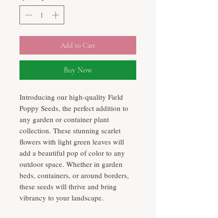
Add to Cart
Buy Now
Introducing our high-quality Field
Poppy Seeds, the perfect addition to
any garden or container plant
collection. These stunning scarlet
flowers with light green leaves will
add a beautiful pop of color to any
outdoor space. Whether in garden
beds, containers, or around borders,
these seeds will thrive and bring
vibrancy to your landscape.