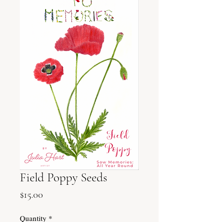
Field Poppy Seeds
Price
$15.00
Quantity
*