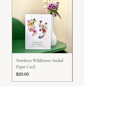
Newborn Wildflower Seeded
White Honesty Seeds
Paper Card
Price
$15.00
Price
$20.00