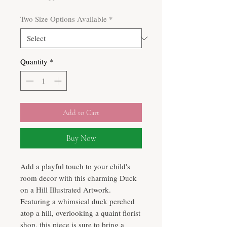
Price
Two Size Options Available
*
Quantity
*
Add to Cart
Buy Now
Add a playful touch to your child's
room decor with this charming Duck
on a Hill Illustrated Artwork.
Featuring a whimsical duck perched
atop a hill, overlooking a quaint florist
shop, this piece is sure to bring a