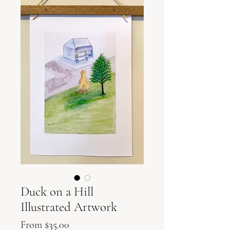
Duck on a Hill
Illustrated Artwork
Sale
From
$35.00