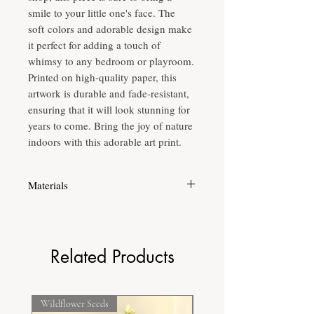
smile to your little one's face. The
soft colors and adorable design make
it perfect for adding a touch of
whimsy to any bedroom or playroom.
Printed on high-quality paper, this
artwork is durable and fade-resistant,
ensuring that it will look stunning for
years to come. Bring the joy of nature
indoors with this adorable art print.
Materials
Printed on high quality fine grain acid free
paper to ensure longevity of the print.
Related Products
Wildflower Seeds
Frost Hardy