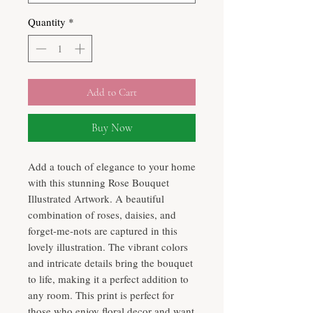
Quantity
*
Add to Cart
Buy Now
Add a touch of elegance to your home
with this stunning Rose Bouquet
Illustrated Artwork. A beautiful
combination of roses, daisies, and
forget-me-nots are captured in this
lovely illustration. The vibrant colors
and intricate details bring the bouquet
to life, making it a perfect addition to
any room. This print is perfect for
those who enjoy floral decor and want