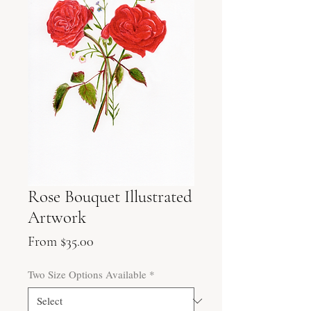
Rose Bouquet Illustrated
Artwork
Sale
From
$35.00
Price
Two Size Options Available
*