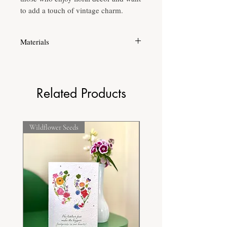
to add a touch of vintage charm.
Materials
Printed on high quality fine grain acid free
paper to ensure longevity of the print.
Related Products
Wildflower Seeds
Frost Hardy